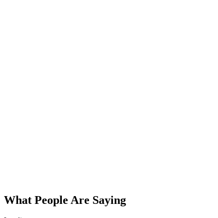
What People Are Saying