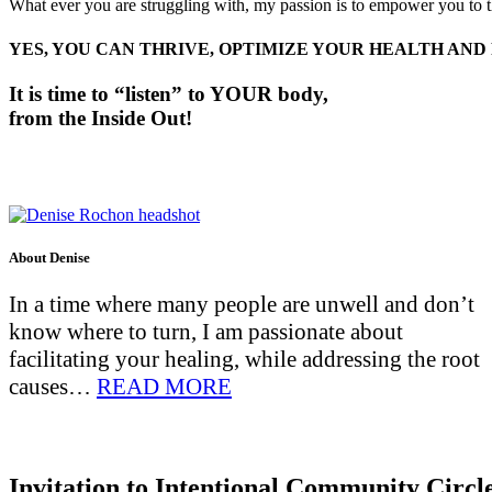
What ever you are struggling with, my passion is to empower you to thr
YES, YOU CAN THRIVE, OPTIMIZE YOUR HEALTH AND
It is time to “listen” to YOUR body,
f
rom the Inside Out!
About Denise
In a time where many people are unwell and don’t
know where to turn, I am passionate about
facilitating your healing, while addressing the root
causes…
READ MORE
Invitation to Intentional Community Circl