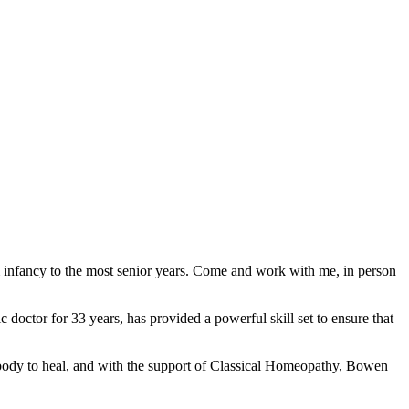
m infancy to the most senior years. Come and work with me, in person
 doctor for 33 years, has provided a powerful skill set to ensure that
e body to heal, and with the support of Classical Homeopathy, Bowen