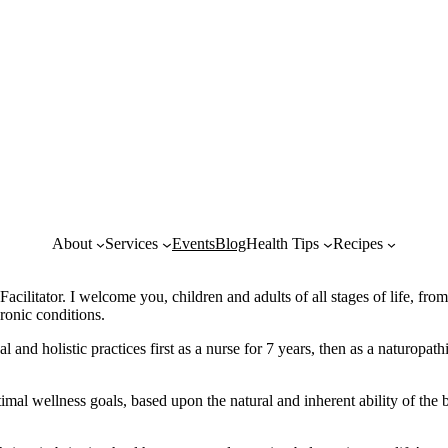
About
Services
Events
Blog
Health Tips
Recipes
litator. I welcome you, children and adults of all stages of life, fro
ronic conditions.
d holistic practices first as a nurse for 7 years, then as a naturopathic
imal wellness goals, based upon the natural and inherent ability of th