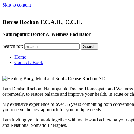
Skip to content
Denise Rochon F.C.A.H., C.C.H.
Naturopathic Doctor & Wellness Facilitator
Search for:
Home
Contact / Book
I am Denise Rochon, Naturopathic Doctor, Homeopath and Wellness Faci
or remotely, to restore balance and improve your health, in acute or ch
My extensive experience of over 35 years combining both conventional an
you receive the best approach for your unique needs.
I am inviting you to work together with me toward achieving your opt
and Relational Somatic Therapies.