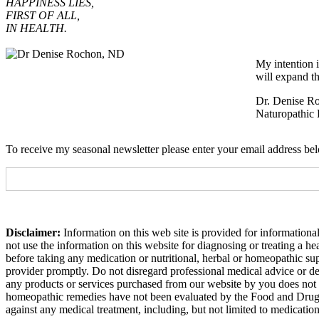
HAPPINESS LIES,
FIRST OF ALL,
IN HEALTH.
My intention i
will expand th
Dr. Denise R
Naturopathic 
To receive my seasonal newsletter please enter your email address be
Disclaimer:
Information on this web site is provided for informational
not use the information on this website for diagnosing or treating a h
before taking any medication or nutritional, herbal or homeopathic su
provider promptly. Do not disregard professional medical advice or de
any products or services purchased from our website by you does not 
homeopathic remedies have not been evaluated by the Food and Drug Adm
against any medical treatment, including, but not limited to medicatio