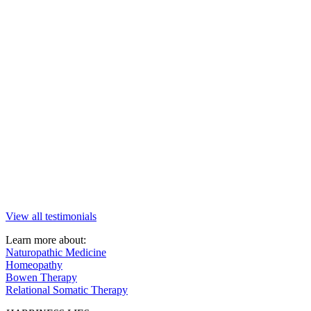
View all testimonials
Learn more about:
Naturopathic Medicine
Homeopathy
Bowen Therapy
Relational Somatic Therapy