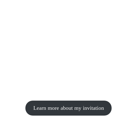
Learn more about my invitation