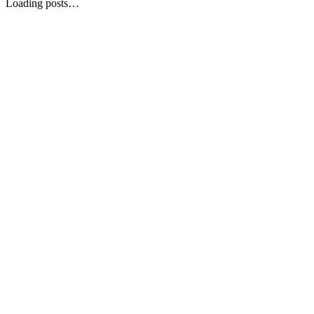
Loading posts…