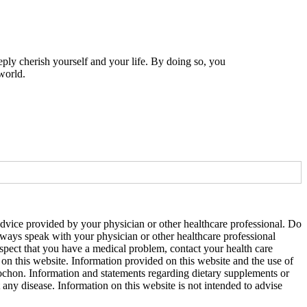
eply cherish yourself and your life. By doing so, you
world.
 advice provided by your physician or other healthcare professional. Do
Always speak with your physician or other healthcare professional
uspect that you have a medical problem, contact your health care
on this website. Information provided on this website and the use of
ochon. Information and statements regarding dietary supplements or
ny disease. Information on this website is not intended to advise