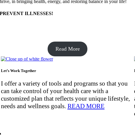
ive, in bringing health, energy, and restoring balance in your life!
 PREVENT ILLNESSES!
Read More
Let’s Work Together
I offer a variety of tools and programs so that you
can take control of your health care with a
customized plan that reflects your unique lifestyle,
needs and wellness goals.
READ MORE
e