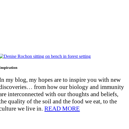
Inspiration
In my blog, my hopes are to inspire you with new
discoveries… from how our biology and immunity
are interconnected with our thoughts and beliefs,
the quality of the soil and the food we eat, to the
culture we live in.
READ MORE