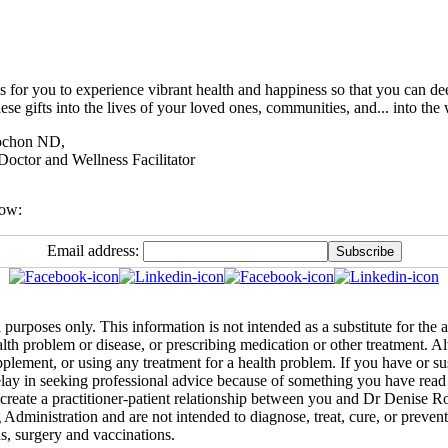
s for you to experience vibrant health and happiness so that you can de
ese gifts into the lives of your loved ones, communities, and... into the 
ochon ND,
Doctor and Wellness Facilitator
low:
Email address:
 purposes only. This information is not intended as a substitute for the
ealth problem or disease, or prescribing medication or other treatment. 
pplement, or using any treatment for a health problem. If you have or s
lay in seeking professional advice because of something you have read 
create a practitioner-patient relationship between you and Dr Denise R
inistration and are not intended to diagnose, treat, cure, or prevent a
ns, surgery and vaccinations.