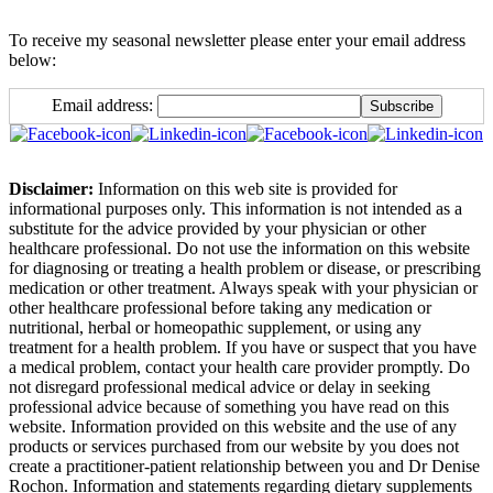
To receive my seasonal newsletter please enter your email address
below:
Email address:
Disclaimer:
Information on this web site is provided for
informational purposes only. This information is not intended as a
substitute for the advice provided by your physician or other
healthcare professional. Do not use the information on this website
for diagnosing or treating a health problem or disease, or prescribing
medication or other treatment. Always speak with your physician or
other healthcare professional before taking any medication or
nutritional, herbal or homeopathic supplement, or using any
treatment for a health problem. If you have or suspect that you have
a medical problem, contact your health care provider promptly. Do
not disregard professional medical advice or delay in seeking
professional advice because of something you have read on this
website. Information provided on this website and the use of any
products or services purchased from our website by you does not
create a practitioner-patient relationship between you and Dr Denise
Rochon. Information and statements regarding dietary supplements