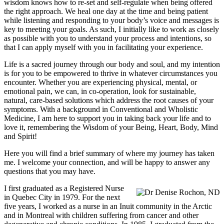
wisdom knows how to re-set and self-regulate when being offered
the right approach. We heal one day at the time and being patient
while listening and responding to your body’s voice and messages is
key to meeting your goals. As such, I initially like to work as closely
as possible with you to understand your process and intentions, so
that I can apply myself with you in facilitating your experience.
Life is a sacred journey through our body and soul, and my intention
is for you to be empowered to thrive in whatever circumstances you
encounter. Whether you are experiencing physical, mental, or
emotional pain, we can, in co-operation, look for sustainable,
natural, care-based solutions which address the root causes of your
symptoms. With a background in Conventional and Wholistic
Medicine, I am here to support you in taking back your life and to
love it, remembering the Wisdom of your Being, Heart, Body, Mind
and Spirit!
Here you will find a brief summary of where my journey has taken
me. I welcome your connection, and will be happy to answer any
questions that you may have.
I first graduated as a Registered Nurse
in Quebec City in 1979. For the next
five years, I worked as a nurse in an Inuit community in the Arctic
and in Montreal with children suffering from cancer and other