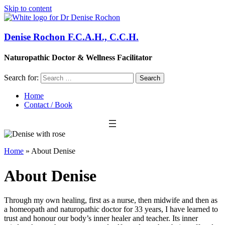
Skip to content
Denise Rochon F.C.A.H., C.C.H.
Naturopathic Doctor & Wellness Facilitator
Search for:
Home
Contact / Book
Home
»
About Denise
About Denise
Through my own healing, first as a nurse, then midwife and then as
a homeopath and naturopathic doctor for 33 years, I have learned to
trust and honour our body’s inner healer and teacher. Its inner