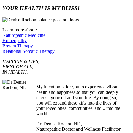
YOUR HEALTH IS MY BLISS!
Learn more about:
Naturopathic Medicine
Homeopathy
Bowen Therapy
Relational Somatic Therapy
HAPPINESS LIES,
FIRST OF ALL,
IN HEALTH.
My intention is for you to experience vibrant
health and happiness so that you can deeply
cherish yourself and your life. By doing so,
you will expand these gifts into the lives of
your loved ones, communities, and... into the
world.
Dr. Denise Rochon ND,
Naturopathic Doctor and Wellness Facilitator