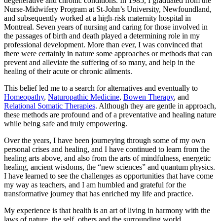
degenerative and chronic conditions. In 1985, I graduated from the
Nurse‑Midwifery Program at St‑John’s University, Newfoundland,
and subsequently worked at a high-risk maternity hospital in
Montreal. Seven years of nursing and caring for those involved in
the passages of birth and death played a determining role in my
professional development. More than ever, I was convinced that
there were certainly in nature some approaches or methods that can
prevent and alleviate the suffering of so many, and help in the
healing of their acute or chronic ailments.
This belief led me to a search for alternatives and eventually to
Homeopathy
,
Naturopathic Medicine
,
Bowen Therapy
, and
Relational Somatic Therapies
. Although they are gentle in approach,
these methods are profound and of a preventative and healing nature
while being safe and truly empowering.
Over the years, I have been journeying through some of my own
personal crises and healing, and I have continued to learn from the
healing arts above, and also from the arts of mindfulness, energetic
healing, ancient wisdoms, the “new sciences” and quantum physics.
I have learned to see the challenges as opportunities that have come
my way as teachers, and I am humbled and grateful for the
transformative journey that has enriched my life and practice.
My experience is that health is an art of living in harmony with the
laws of nature, the self, others and the surrounding world.