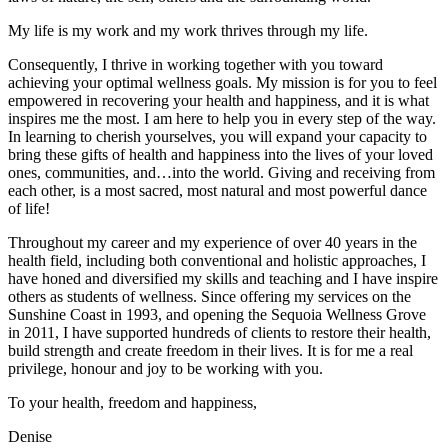
My life is my work and my work thrives through my life.
Consequently, I thrive in working together with you toward
achieving your optimal wellness goals. My mission is for you to feel
empowered in recovering your health and happiness, and it is what
inspires me the most. I am here to help you in every step of the way.
In learning to cherish yourselves, you will expand your capacity to
bring these gifts of health and happiness into the lives of your loved
ones, communities, and…into the world. Giving and receiving from
each other, is a most sacred, most natural and most powerful dance
of life!
Throughout my career and my experience of over 40 years in the
health field, including both conventional and holistic approaches, I
have honed and diversified my skills and teaching and I have inspire
others as students of wellness. Since offering my services on the
Sunshine Coast in 1993, and opening the Sequoia Wellness Grove
in 2011, I have supported hundreds of clients to restore their health,
build strength and create freedom in their lives. It is for me a real
privilege, honour and joy to be working with you.
To your health, freedom and happiness,
Denise