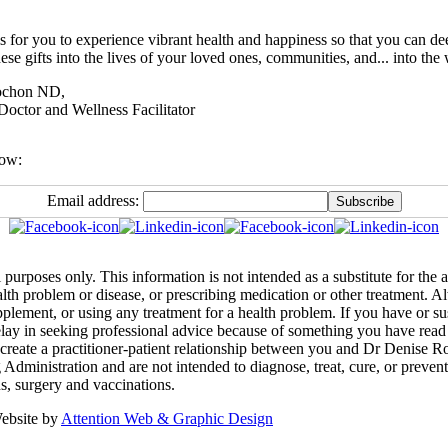
s for you to experience vibrant health and happiness so that you can de
ese gifts into the lives of your loved ones, communities, and... into the 
ochon ND,
Doctor and Wellness Facilitator
low:
Email address:
 purposes only. This information is not intended as a substitute for the
ealth problem or disease, or prescribing medication or other treatment. 
pplement, or using any treatment for a health problem. If you have or s
lay in seeking professional advice because of something you have read 
create a practitioner-patient relationship between you and Dr Denise R
inistration and are not intended to diagnose, treat, cure, or prevent a
ns, surgery and vaccinations.
ebsite by
Attention Web & Graphic Design