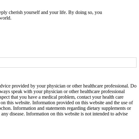
eply cherish yourself and your life. By doing so, you
world.
 advice provided by your physician or other healthcare professional. Do
Always speak with your physician or other healthcare professional
uspect that you have a medical problem, contact your health care
on this website. Information provided on this website and the use of
ochon. Information and statements regarding dietary supplements or
ny disease. Information on this website is not intended to advise