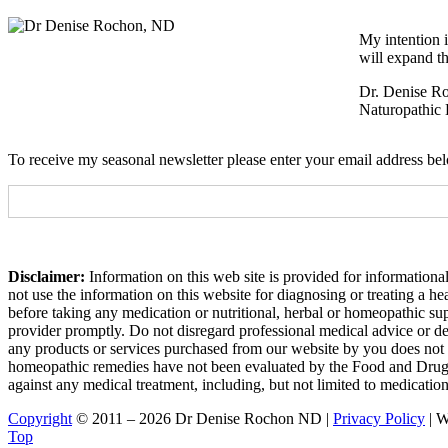
My intention i
will expand th
Dr. Denise R
Naturopathic 
To receive my seasonal newsletter please enter your email address be
Disclaimer:
Information on this web site is provided for informational
not use the information on this website for diagnosing or treating a h
before taking any medication or nutritional, herbal or homeopathic su
provider promptly. Do not disregard professional medical advice or de
any products or services purchased from our website by you does not 
homeopathic remedies have not been evaluated by the Food and Drug Adm
against any medical treatment, including, but not limited to medicatio
Copyright
© 2011 – 2026 Dr Denise Rochon ND |
Privacy Policy
| W
Top