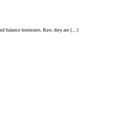
d balance hormones. Raw, they are […]