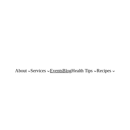
About
Services
Events
Blog
Health Tips
Recipes