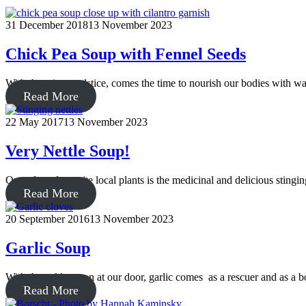
31 December 2018
13 November 2023
Chick Pea Soup with Fennel Seeds
With the winter solstice, comes the time to nourish our bodies with w
Read More
22 May 2017
13 November 2023
Very Nettle Soup!
One of my favourite local plants is the medicinal and delicious stingi
Read More
20 September 2016
13 November 2023
Garlic Soup
With the cold season at our door, garlic comes as a rescuer and as a 
Read More