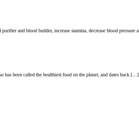
r and blood builder, increase stamina, decrease blood pressure an
o has been called the healthiest food on the planet, and dates back […]