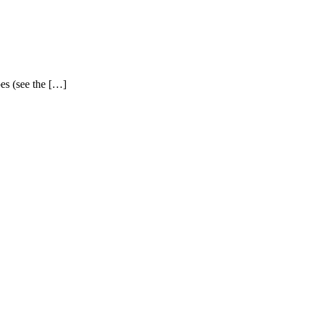
pes (see the […]