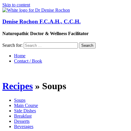
Skip to content
Denise Rochon F.C.A.H., C.C.H.
Naturopathic Doctor & Wellness Facilitator
Search for:
Home
Contact / Book
Recipes
» Soups
Soups
Main Course
Side Dishes
Breakfast
Desserts
Beverages