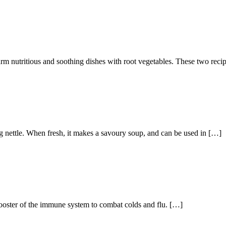
arm nutritious and soothing dishes with root vegetables. These two reci
ng nettle. When fresh, it makes a savoury soup, and can be used in […]
booster of the immune system to combat colds and flu. […]