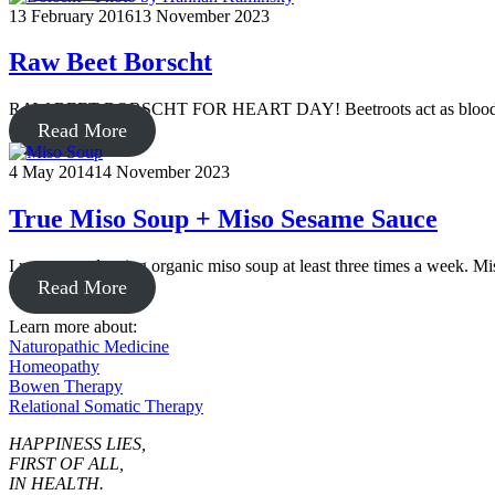
13 February 2016
13 November 2023
Raw Beet Borscht
RAW BEET BORSCHT FOR HEART DAY! Beetroots act as blood purifie
Read More
4 May 2014
14 November 2023
True Miso Soup + Miso Sesame Sauce
I recommend eating organic miso soup at least three times a week. Mis
Read More
Learn more about:
Naturopathic Medicine
Homeopathy
Bowen Therapy
Relational Somatic Therapy
HAPPINESS LIES,
FIRST OF ALL,
IN HEALTH.